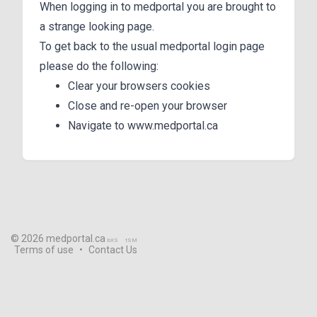
When logging in to medportal you are brought to
a strange looking page.
To get back to the usual medportal login page
please do the following:
Clear your browsers cookies
Close and re-open your browser
Navigate to www.medportal.ca
© 2026 medportal.ca
bXS
tSM
Terms of use
•
Contact Us