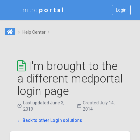
med
Login
Help Center
I'm brought to the
a different medportal
login page
Last updated June 3,
Created July 14,
2019
2014
← Back to other Login solutions