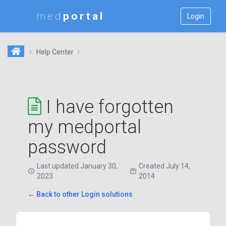
med
Login
Help Center
I have forgotten
my medportal
password
Last updated January 30,
Created July 14,
2023
2014
← Back to other Login solutions