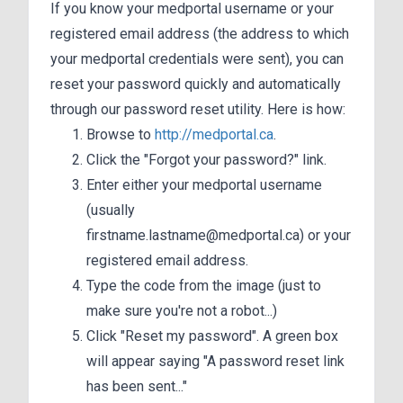
If you know your medportal username or your
registered email address (the address to which
your medportal credentials were sent), you can
reset your password quickly and automatically
through our password reset utility. Here is how:
Browse to
http://medportal.ca
.
Click the "Forgot your password?" link.
Enter either your medportal username
(usually
firstname.lastname@medportal.ca) or your
registered email address.
Type the code from the image (just to
make sure you're not a robot...)
Click "Reset my password". A green box
will appear saying "A password reset link
has been sent..."