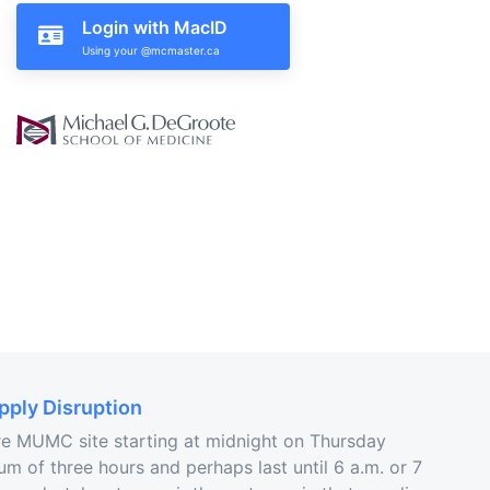
Login with MacID
ply Disruption
ire MUMC site starting at midnight on Thursday
um of three hours and perhaps last until 6 a.m. or 7