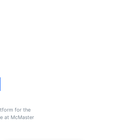
l
tform for the
ne at McMaster