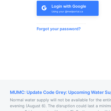
Login with Google
Forgot your password?
MUMC: Update Code Grey: Upcoming Water Sup
Normal water supply will not be available for the ent
evening (August 6). The disruption could last a minim