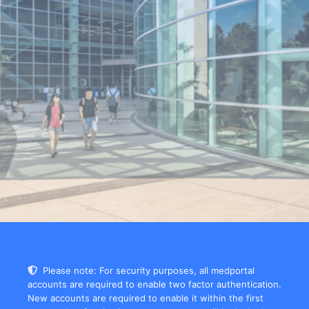
Please note: For security purposes, all medportal
accounts are required to enable two factor authentication.
New accounts are required to enable it within the first