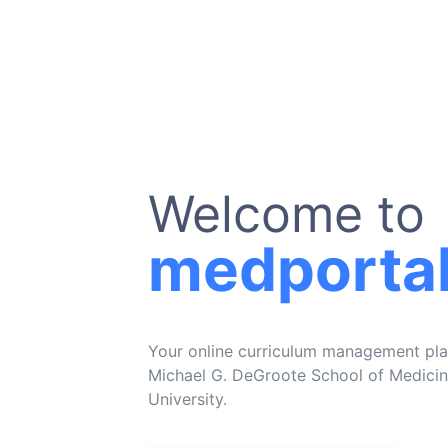
Welcome to
medporta
Your online curriculum management pla
Michael G. DeGroote School of Medici
University.