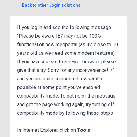
← Back to other Login solutions
If you log in and see the following message
"Please be aware IE7 may not be 100%
functional on new medportal (as it's close to 10
years old as we need some modern features).
If you have access to a newer browser please
give that a try. Sorry for any inconvenience! :/"
and you are using a modern browser it's
possible at some point you've enabled
compatibility mode. To get rid of the message
and get the page working again, try turning off
compatibility mode by following these steps:
In Internet Explorer, click on
Tools