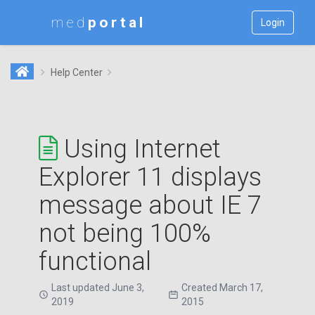
med
Login
Help Center
Using Internet
Explorer 11 displays
message about IE 7
not being 100%
functional
Last updated June 3,
Created March 17,
2019
2015