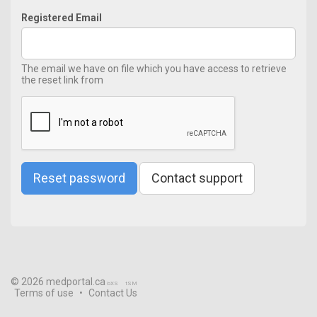
Registered Email
The email we have on file which you have access to retrieve
the reset link from
Reset password
Contact support
© 2026 medportal.ca
bXS
tSM
Terms of use
•
Contact Us