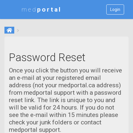
med
Login
Password Reset
Once you click the button you will receive
an e-mail at your registered email
address (not your medportal.ca address)
from medportal support with a password
reset link. The link is unique to you and
will be valid for 24 hours. If you do not
see the e-mail within 15 minutes please
check your junk folders or contact
medportal support.