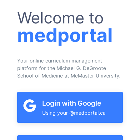
Welcome to
medportal
Your online curriculum management
platform for the Michael G. DeGroote
School of Medicine at McMaster University.
Login with Google