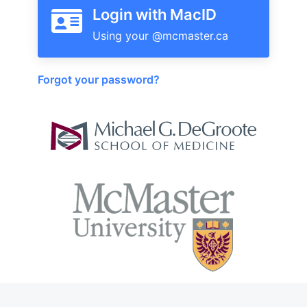
Login with MacID
Forgot your password?