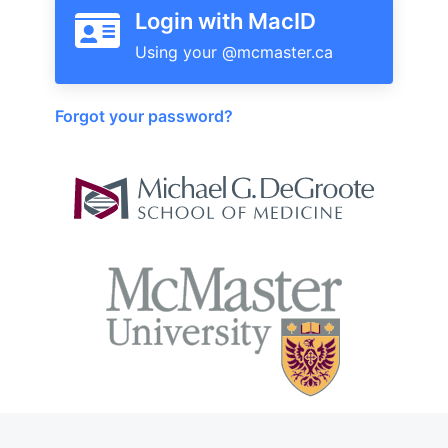
Login with MacID
Forgot your password?