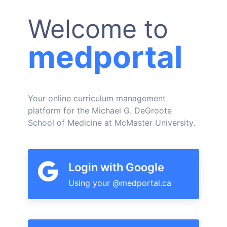
Welcome to
medportal
Your online curriculum management
platform for the Michael G. DeGroote
School of Medicine at McMaster University.
Login with Google